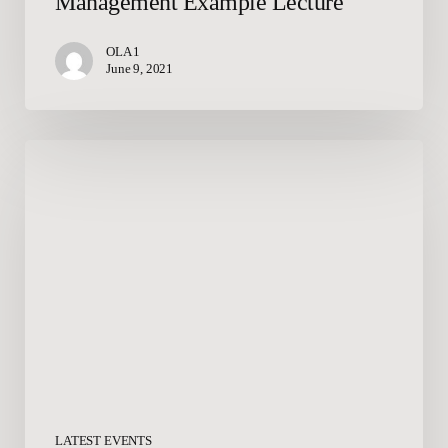
Management Example Lecture
OLA 1
June 9, 2021
Summer
Event
Collateral
LATEST EVENTS