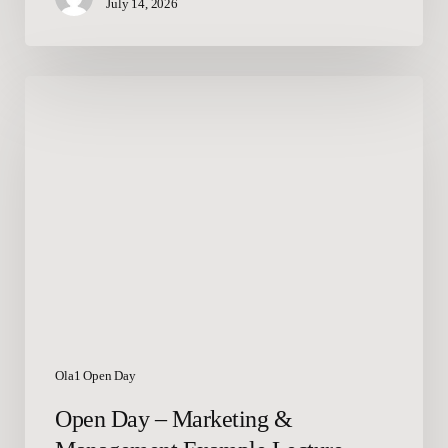
July 14, 2026
Open
Day
–
Marketing
&
Management
Example
Lecture
Ola1 Open Day
Open Day – Marketing &