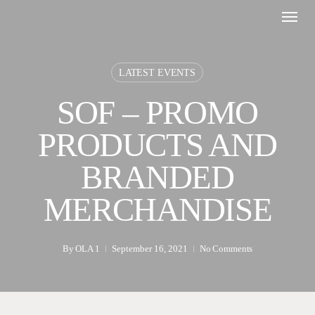
Skip
Menu
to
main
content
LATEST EVENTS
SOF – PROMO
PRODUCTS AND
BRANDED
MERCHANDISE
By
OLA 1
September 16, 2021
No Comments