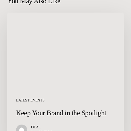
You May Also Like
Keep
Your
Brand
in
the
Spotlight
LATEST EVENTS
Keep Your Brand in the Spotlight
OLA 1