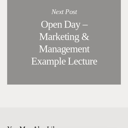
Next Post
Open Day –
Marketing &
Management
Example Lecture