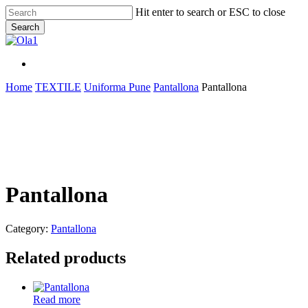
Skip
Hit enter to search or ESC to close
to
Search
main
Close
content
Search
Menu
Menu
Home
TEXTILE
Uniforma Pune
Pantallona
Pantallona
Pantallona
Category:
Pantallona
Related products
Read more