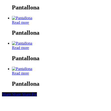
Pantallona
Read more
Pantallona
Read more
Pantallona
Read more
Pantallona
Share
Share
Share
Share
Pin