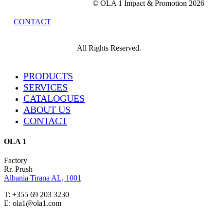
© OLA 1 Impact & Promotion
2026
CONTACT
All Rights Reserved.
Close
PRODUCTS
Menu
SERVICES
CATALOGUES
ABOUT US
CONTACT
OLA 1
Factory
Rr. Prush
Albania Tirana AL, 1001
T: +355 69 203 3230
E: ola1@ola1.com