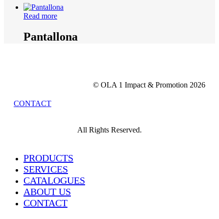
Read more
Pantallona
© OLA 1 Impact & Promotion
2026
CONTACT
All Rights Reserved.
Close
PRODUCTS
Menu
SERVICES
CATALOGUES
ABOUT US
CONTACT