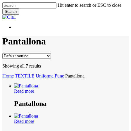
Skip
Hit enter to search or ESC to close
to
Search
main
Close
content
Search
Menu
Menu
Pantallona
Showing all 7 results
Home
TEXTILE
Uniforma Pune
Pantallona
Read more
Pantallona
Read more