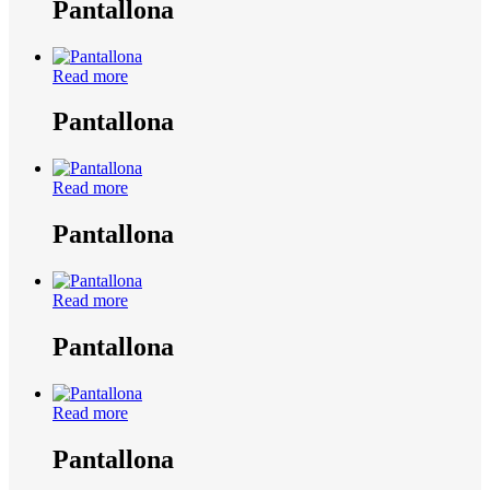
Pantallona
Read more
Pantallona
Read more
Pantallona
Read more
Pantallona
Read more
Pantallona