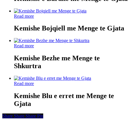
Read more
Kemishe Bojqiell me Menge te Gjata
Read more
Kemishe Bezhe me Menge te
Shkurtra
Read more
Kemishe Blu e erret me Menge te
Gjata
Share
Share
Share
Share
Pin