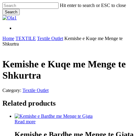
Skip
Hit enter to search or ESC to close
to
Search
main
Close
content
Search
Menu
Menu
Home
TEXTILE
Textile Outlet
Kemishe e Kuqe me Menge te
Shkurtra
Kemishe e Kuqe me Menge te
Shkurtra
Category:
Textile Outlet
Related products
Read more
Kemishe e Bardhe me Menge te Gjata