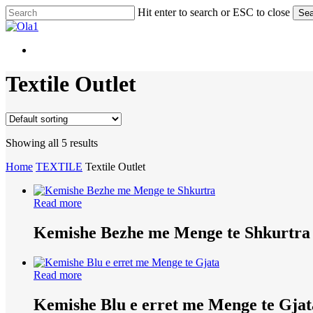
Skip
Hit enter to search or ESC to close
Sea
to
Close
main
Search
content
Menu
Menu
Textile Outlet
Showing all 5 results
Home
TEXTILE
Textile Outlet
Read more
Kemishe Bezhe me Menge te Shkurtra
Read more
Kemishe Blu e erret me Menge te Gjat