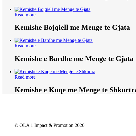
Read more
Kemishe Bojqiell me Menge te Gjata
Read more
Kemishe e Bardhe me Menge te Gjata
Read more
Kemishe e Kuqe me Menge te Shkurtr
© OLA 1 Impact & Promotion
2026