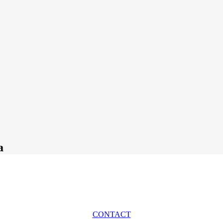
a
CONTACT