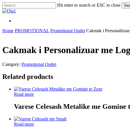
Skip
Hit enter to search or ESC to close
Sea
to
Close
main
Search
content
Menu
Menu
Home
PROMOTIONAL
Promotional Outlet
Cakmak i Personalizua
Cakmak i Personalizuar me Log
Category:
Promotional Outlet
Related products
Read more
Varese Celesash Metalike me Gomine 
Read more