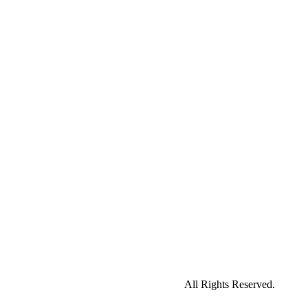
All Rights Reserved.