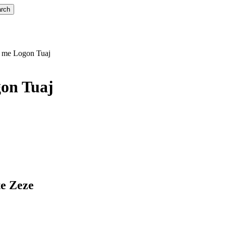
rch
r me Logon Tuaj
on Tuaj
te Zeze