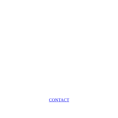
CONTACT