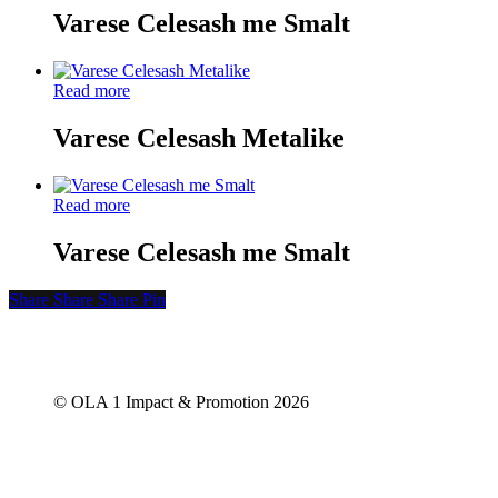
Varese Celesash me Smalt
Read more
Varese Celesash Metalike
Read more
Varese Celesash me Smalt
Share
Share
Share
Share
Pin
© OLA 1 Impact & Promotion
2026