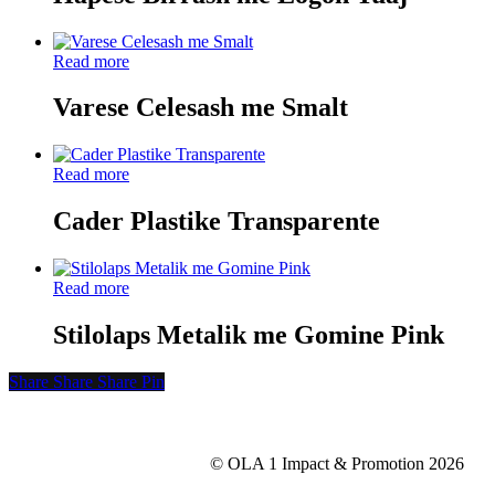
Read more
Varese Celesash me Smalt
Read more
Cader Plastike Transparente
Read more
Stilolaps Metalik me Gomine Pink
Share
Share
Share
Share
Pin
© OLA 1 Impact & Promotion
2026