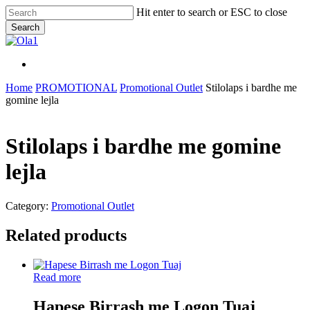
Skip
Hit enter to search or ESC to close
to
Search
main
Close
content
Search
Menu
Menu
Home
PROMOTIONAL
Promotional Outlet
Stilolaps i bardhe me
gomine lejla
Stilolaps i bardhe me gomine
lejla
Category:
Promotional Outlet
Related products
Read more
Hapese Birrash me Logon Tuaj