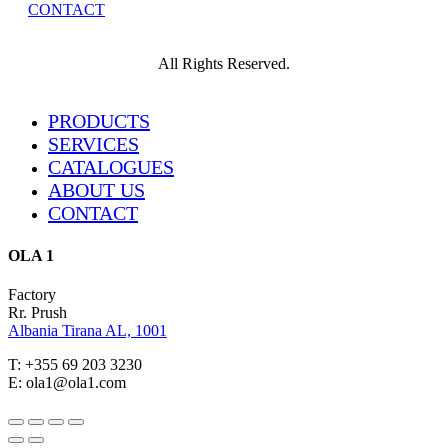
CONTACT
All Rights Reserved.
Close
PRODUCTS
Menu
SERVICES
CATALOGUES
ABOUT US
CONTACT
OLA 1
Factory
Rr. Prush
Albania Tirana AL, 1001
T: +355 69 203 3230
E: ola1@ola1.com