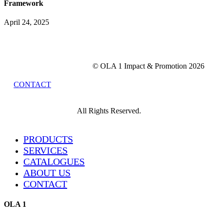
Framework
April 24, 2025
© OLA 1 Impact & Promotion
2026
CONTACT
All Rights Reserved.
Close
PRODUCTS
Menu
SERVICES
CATALOGUES
ABOUT US
CONTACT
OLA 1