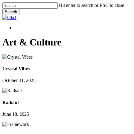
Skip
Hit enter to search or ESC to close
to
Search
main
Close
content
Search
Menu
Menu
Art & Culture
Crystal Vibes
October 31, 2025
Radiant
June 18, 2025