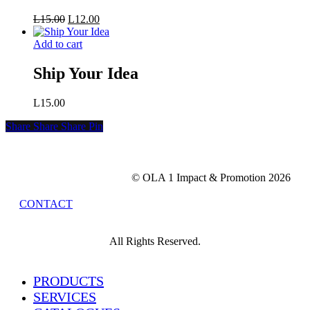
Original
Current
L
15.00
L
12.00
price
price
was:
is:
Add to cart
L15.00.
L12.00.
Ship Your Idea
L
15.00
Share
Share
Share
Share
Pin
© OLA 1 Impact & Promotion
2026
CONTACT
All Rights Reserved.
Close
PRODUCTS
Menu
SERVICES