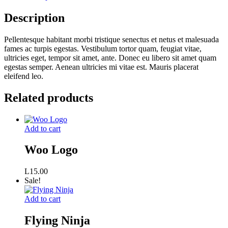
Description
Pellentesque habitant morbi tristique senectus et netus et malesuada
fames ac turpis egestas. Vestibulum tortor quam, feugiat vitae,
ultricies eget, tempor sit amet, ante. Donec eu libero sit amet quam
egestas semper. Aenean ultricies mi vitae est. Mauris placerat
eleifend leo.
Related products
Add to cart
Woo Logo
L
15.00
Sale!
Add to cart
Flying Ninja