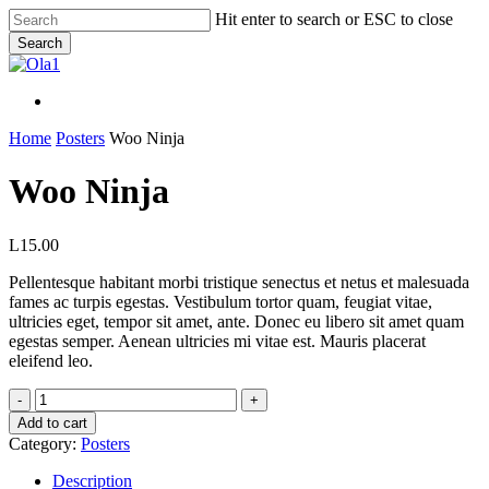
Skip
Hit enter to search or ESC to close
to
Search
main
Close
content
Search
Menu
Menu
Home
Posters
Woo Ninja
Woo Ninja
L
15.00
Pellentesque habitant morbi tristique senectus et netus et malesuada
fames ac turpis egestas. Vestibulum tortor quam, feugiat vitae,
ultricies eget, tempor sit amet, ante. Donec eu libero sit amet quam
egestas semper. Aenean ultricies mi vitae est. Mauris placerat
eleifend leo.
Woo
Ninja
Add to cart
quantity
Category:
Posters
Description