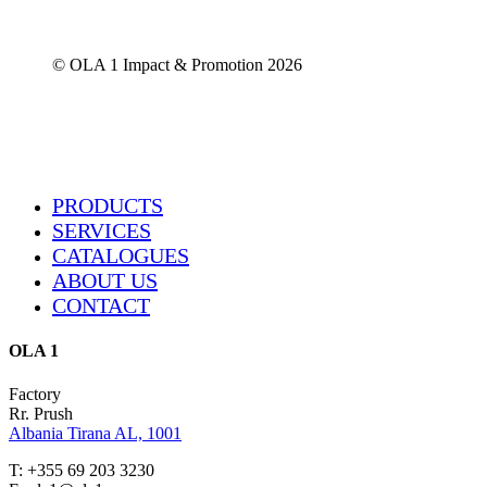
chosen
on
the
© OLA 1 Impact & Promotion
2026
product
page
Close
PRODUCTS
Menu
SERVICES
CATALOGUES
ABOUT US
CONTACT
OLA 1
Factory
Rr. Prush
Albania Tirana AL, 1001
T: +355 69 203 3230