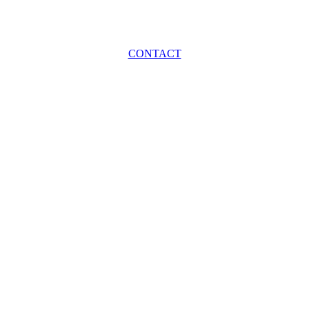
CONTACT