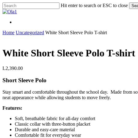
Skip
Hit enter to search or ESC to close
Sea
to
Close
main
Search
content
Menu
Menu
Home
Uncategorized
White Short Sleeve Polo T-shirt
White Short Sleeve Polo T-shirt
L
2,390.00
Short Sleeve Polo
Stay smart and comfortable throughout the school day. Made from soft, b
neat appearance while allowing students to move freely.
Features:
Soft, breathable fabric for all-day comfort
Classic collar with three-button placket
Durable and easy-care material
Comfortable fit for everyday wear