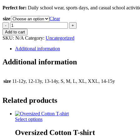
Perfect for:
Daily school wear, sports days, and casual school activiti
size
Clear
White
Short
Add to cart
Sleeve
SKU:
N/A
Category:
Uncategorized
Polo
T-
Additional information
shirt
quantity
Additional information
size
11-12y, 12-13y, 13-14y, S, M, L, XL, XXL, 14-15y
Related products
This
Select options
product
has
Oversized Cotton T-shirt
multiple