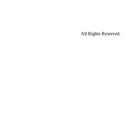
All Rights Reserved.