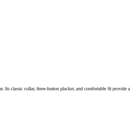
Its classic collar, three-button placket, and comfortable fit provide a