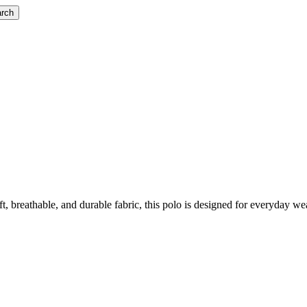
rch
reathable, and durable fabric, this polo is designed for everyday wear. 