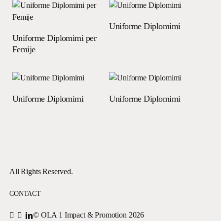
Read more
Uniforme Diplomimi
Read more
Uniforme Diplomimi per
Femije
Read more
Read more
Uniforme Diplomimi
Uniforme Diplomimi
All Rights Reserved.
CONTACT
© OLA 1 Impact & Promotion
2026