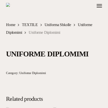
Skip
Menu
to
main
content
Home
TEXTILE
Uniforma Shkolle
Uniforme
Diplomimi
Uniforme Diplomimi
UNIFORME DIPLOMIMI
Category:
Uniforme Diplomimi
Related products