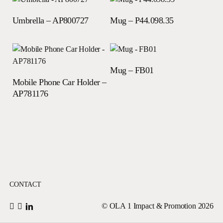
Read more
Read more
Umbrella – AP800727
Mug – P44.098.35
Read more
Mug – FB01
Read more
Mobile Phone Car Holder –
AP781176
CONTACT
© OLA 1 Impact & Promotion
2026