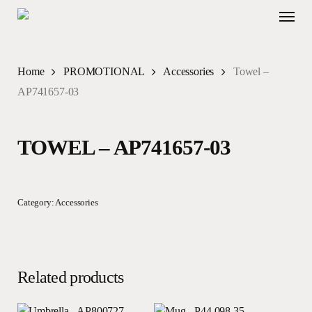
Skip
Menu
to
main
content
Home
PROMOTIONAL
Accessories
Towel –
AP741657-03
TOWEL – AP741657-03
Category:
Accessories
Related products