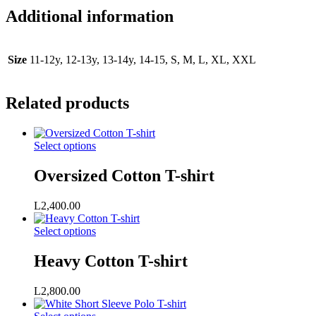
Additional information
Size
11-12y, 12-13y, 13-14y, 14-15, S, M, L, XL, XXL
Related products
This
Select options
product
has
Oversized Cotton T-shirt
multiple
variants.
L
2,400.00
The
options
This
Select options
may
product
be
has
Heavy Cotton T-shirt
chosen
multiple
on
variants.
the
L
2,800.00
The
product
options
page
This