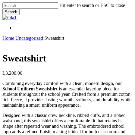
Skip
Hit enter to search or ESC to close
to
Search
main
Close
content
Search
Menu
Menu
Home
Uncategorized
Sweatshirt
Sweatshirt
L
3,200.00
Combining everyday comfort with a clean, modern design, our
School Uniform Sweatshirt
is an essential layering piece for
students throughout the school year. Crafted from a premium cotton-
rich fleece, it provides lasting warmth, softness, and durability while
maintaining a smart, uniform appearance.
Designed with a classic crew neckline, ribbed cuffs, and a ribbed
waistband, this sweatshirt offers a comfortable fit that retains its
shape after repeated wear and washing. The embroidered school
logo adds a refined finish, making it ideal for both classroom and