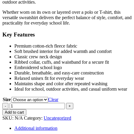
outdoor activities.
Whether worn on its own or layered over a polo or T-shirt, this
versatile sweatshirt delivers the perfect balance of style, comfort, and
practicality for everyday school life.
Key Features
Premium cotton-rich fleece fabric
Soft brushed interior for added warmth and comfort
Classic crew neck design
Ribbed collar, cuffs, and waistband for a secure fit
Embroidered school logo
Durable, breathable, and easy-care construction
Relaxed unisex fit for everyday wear
Maintains shape and color after repeated washing
Ideal for school, outdoor activities, and casual uniform wear
Size
Clear
Sweatshirt
quantity
Add to cart
SKU:
N/A
Category:
Uncategorized
Additional information