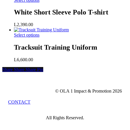
Select options
may
product
be
has
White Short Sleeve Polo T-shirt
chosen
multiple
on
variants.
the
L
2,390.00
The
product
options
page
This
Select options
may
product
be
has
Tracksuit Training Uniform
chosen
multiple
on
variants.
the
L
6,600.00
The
product
options
page
Share
Share
Share
Share
Pin
may
be
chosen
on
© OLA 1 Impact & Promotion
2026
the
product
CONTACT
page
All Rights Reserved.