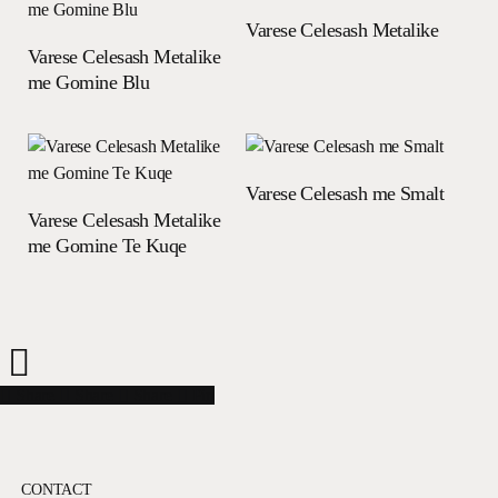
Read more
Varese Celesash Metalike
Read more
Varese Celesash Metalike
me Gomine Blu
Read more
Varese Celesash me Smalt
Read more
Varese Celesash Metalike
me Gomine Te Kuqe
Share
Share
Share
Share
Pin
CONTACT