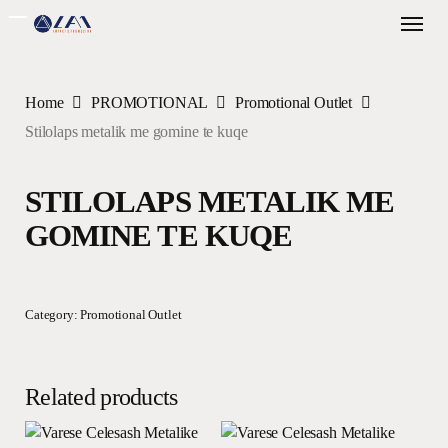
Skip
Menu
to
main
content
Home
PROMOTIONAL
Promotional Outlet
Stilolaps metalik me gomine te kuqe
STILOLAPS METALIK ME
GOMINE TE KUQE
Category:
Promotional Outlet
Related products