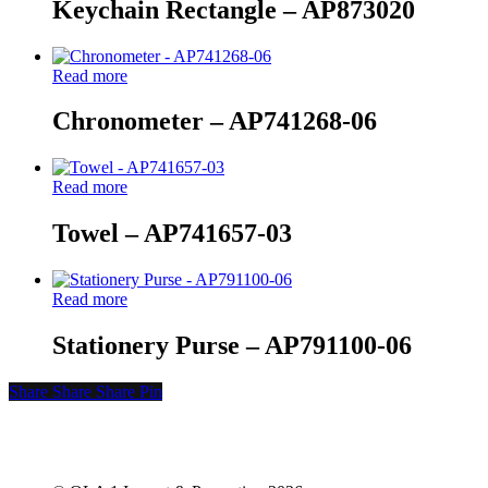
Keychain Rectangle – AP873020
Read more
Chronometer – AP741268-06
Read more
Towel – AP741657-03
Read more
Stationery Purse – AP791100-06
Share
Share
Share
Share
Pin