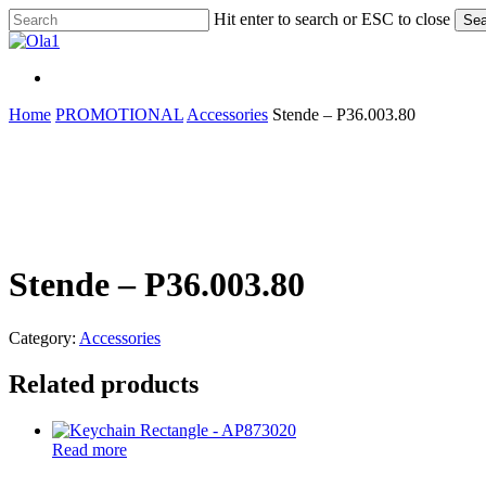
Skip
Hit enter to search or ESC to close
Sea
to
Close
main
Search
content
Menu
Menu
Home
PROMOTIONAL
Accessories
Stende – P36.003.80
Stende – P36.003.80
Category:
Accessories
Related products
Read more