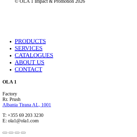
© OLA 1 Impact & Promotion
2026
Close
PRODUCTS
Menu
SERVICES
CATALOGUES
ABOUT US
CONTACT
OLA 1
Factory
Rr. Prush
Albania Tirana AL, 1001
T: +355 69 203 3230
E: ola1@ola1.com