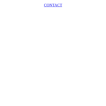
CONTACT