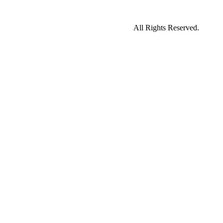
All Rights Reserved.