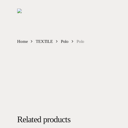
Skip
to
main
content
Home
TEXTILE
Polo
Polo
Related products