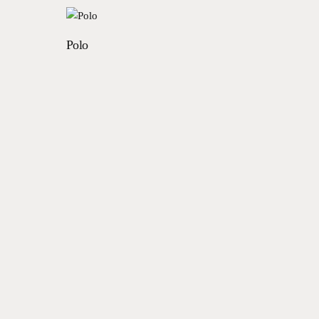
Read more
Polo