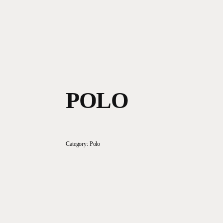
POLO
Category:
Polo