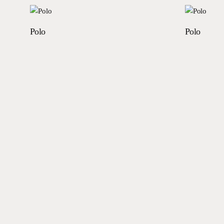
Read more
Polo
Polo