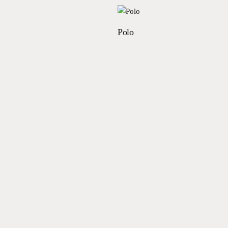
Read more
Read more
Polo