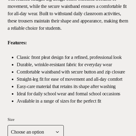
movement, while the secure waistband ensures a comfortable fit
for all-day wear. Built to withstand daily classroom activities,
these trousers maintain their shape and appearance, making them
a reliable choice for students.
Features:
Classic front pleat design for a refined, professional look
Durable, wrinkle-resistant fabric for everyday wear
Comfortable waistband with secure button and zip closure
Straight-leg fit for ease of movement and all-day comfort
Easy-care material that retains its shape after washing
Ideal for daily school wear and formal school occasions
Available in a range of sizes for the perfect fit
Size