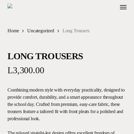
Skip
Menu
to
main
content
Home
Uncategorized
Long Trousers
LONG TROUSERS
L
3,300.00
Combining modern style with everyday practicality, designed to
provide comfort, durability, and a smart appearance throughout
the school day. Crafted from premium, easy-care fabric, these
trousers feature a tailored fit with front pleats for a polished and
professional look.
The relaxed straight-leg design offers excellent freedom of