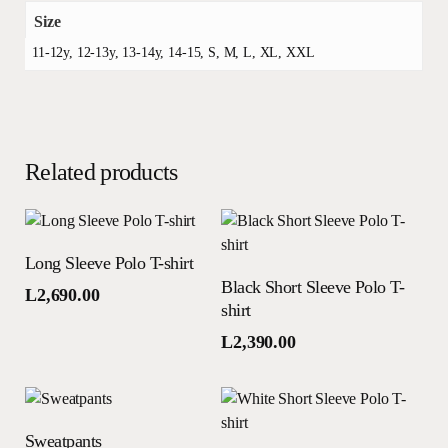
Size
11-12y, 12-13y, 13-14y, 14-15, S, M, L, XL, XXL
Related products
This
Select options
Long Sleeve Polo T-shirt
product
This
Select options
Black Short Sleeve Polo T-
has
product
L
2,690.00
shirt
multiple
has
variants.
multiple
L
2,390.00
The
variants.
options
The
may
options
This
Select options
be
may
Sweatpants
product
This