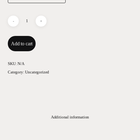
Add to cart
SKU:
N/A
Category:
Uncategorized
Additional information