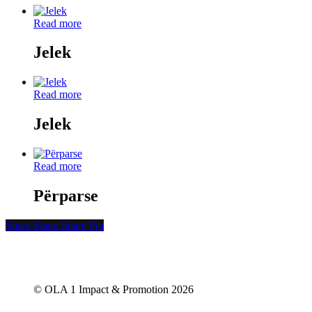
Read more
Jelek
Read more
Jelek
Read more
Përparse
Share
Share
Share
Share
Pin
© OLA 1 Impact & Promotion
2026