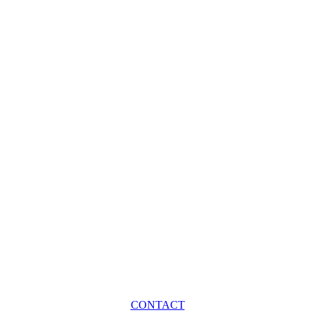
CONTACT