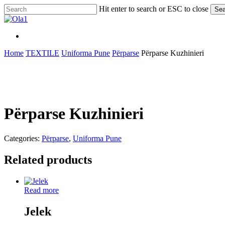
Skip
Hit enter to search or ESC to close
Sea
to
Close
main
Search
content
Menu
Menu
Home
TEXTILE
Uniforma Pune
Përparse
Përparse Kuzhinieri
Përparse Kuzhinieri
Categories:
Përparse
,
Uniforma Pune
Related products
Read more
Jelek