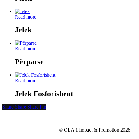
Read more
Jelek
Read more
Përparse
Read more
Jelek Fosforishent
Share
Share
Share
Share
Pin
© OLA 1 Impact & Promotion
2026