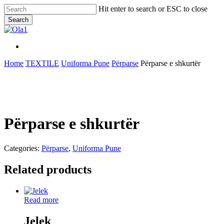
Skip
Hit enter to search or ESC to close
to
Search
main
Close
content
Search
Menu
Menu
Home
TEXTILE
Uniforma Pune
Përparse
Përparse e shkurtër
Përparse e shkurtër
Categories:
Përparse
,
Uniforma Pune
Related products
Read more
Jelek