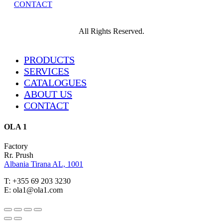
CONTACT
All Rights Reserved.
Close
PRODUCTS
Menu
SERVICES
CATALOGUES
ABOUT US
CONTACT
OLA 1
Factory
Rr. Prush
Albania Tirana AL, 1001
T: +355 69 203 3230
E: ola1@ola1.com