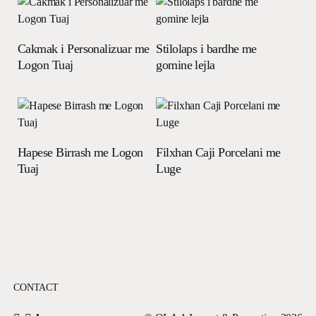
Read more
Read more
Cakmak i Personalizuar me
Stilolaps i bardhe me
Logon Tuaj
gomine lejla
Read more
Read more
Hapese Birrash me Logon
Filxhan Caji Porcelani me
Tuaj
Luge
CONTACT