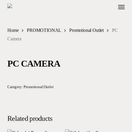
Skip
Menu
to
main
content
Home
PROMOTIONAL
Promotional Outlet
PC
Camera
PC CAMERA
Category:
Promotional Outlet
Related products