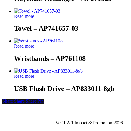
Read more
Towel – AP741657-03
Read more
Wristbands – AP761108
Read more
USB Flash Drive – AP833011-8gb
Share
Share
Share
Share
Pin
© OLA 1 Impact & Promotion
2026