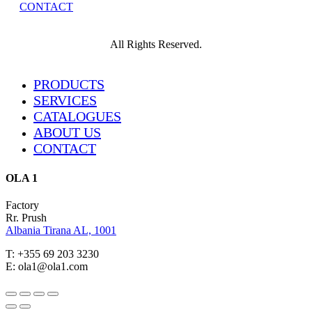
CONTACT
All Rights Reserved.
Close
PRODUCTS
Menu
SERVICES
CATALOGUES
ABOUT US
CONTACT
OLA 1
Factory
Rr. Prush
Albania Tirana AL, 1001
T: +355 69 203 3230
E: ola1@ola1.com