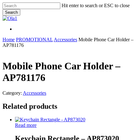
Skip
Hit enter to search or ESC to close
to
Search
main
Close
content
Search
Menu
Menu
Home
PROMOTIONAL
Accessories
Mobile Phone Car Holder –
AP781176
Mobile Phone Car Holder –
AP781176
Category:
Accessories
Related products
Read more
Keychain Rectangle – AP873020