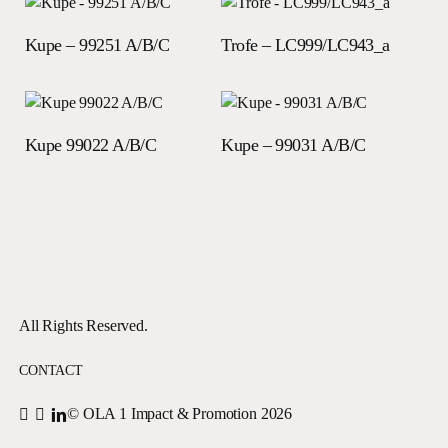
Read more
Read more
Kupe – 99251 A/B/C
Trofe – LC999/LC943_a
Read more
Read more
Kupe 99022 A/B/C
Kupe – 99031 A/B/C
All Rights Reserved.
CONTACT
© OLA 1 Impact & Promotion
2026