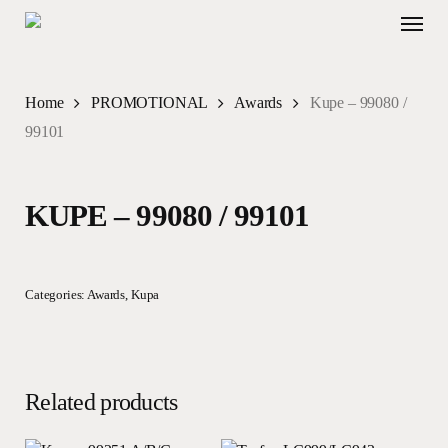
Skip
Menu
to
main
content
Home
PROMOTIONAL
Awards
Kupe – 99080 /
99101
KUPE – 99080 / 99101
Categories:
Awards
,
Kupa
Related products