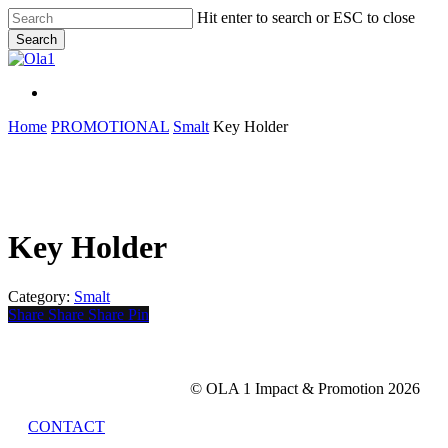
Skip
Hit enter to search or ESC to close
to
Search
main
Close
content
Search
Menu
Menu
Home
PROMOTIONAL
Smalt
Key Holder
Key Holder
Category:
Smalt
Share
Share
Share
Share
Pin
© OLA 1 Impact & Promotion
2026
CONTACT