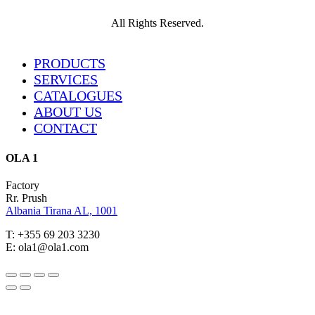
All Rights Reserved.
Close
PRODUCTS
Menu
SERVICES
CATALOGUES
ABOUT US
CONTACT
OLA 1
Factory
Rr. Prush
Albania Tirana AL, 1001
T: +355 69 203 3230
E: ola1@ola1.com