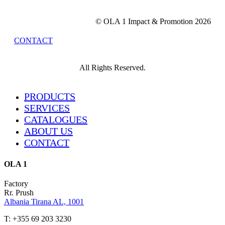
© OLA 1 Impact & Promotion
2026
CONTACT
All Rights Reserved.
Close
PRODUCTS
Menu
SERVICES
CATALOGUES
ABOUT US
CONTACT
OLA 1
Factory
Rr. Prush
Albania Tirana AL, 1001
T: +355 69 203 3230