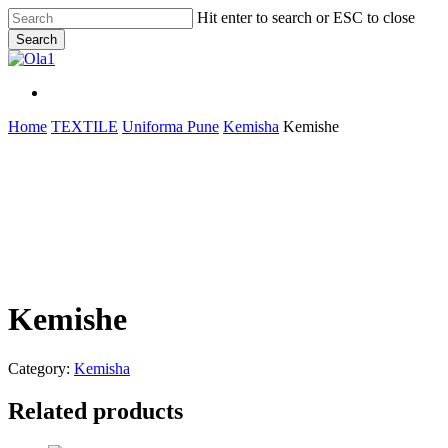
Skip
Hit enter to search or ESC to close
to
Search
main
Close
content
Search
Menu
Menu
Home
TEXTILE
Uniforma Pune
Kemisha
Kemishe
Kemishe
Category:
Kemisha
Related products