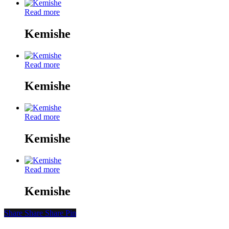
Read more
Kemishe
Read more
Kemishe
Read more
Kemishe
Read more
Kemishe
Share
Share
Share
Share
Pin