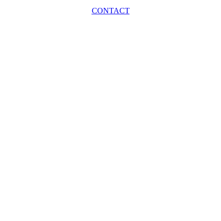
CONTACT