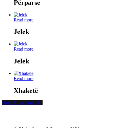
Përparse
Read more
Jelek
Read more
Jelek
Read more
Xhaketë
Share
Share
Share
Share
Pin