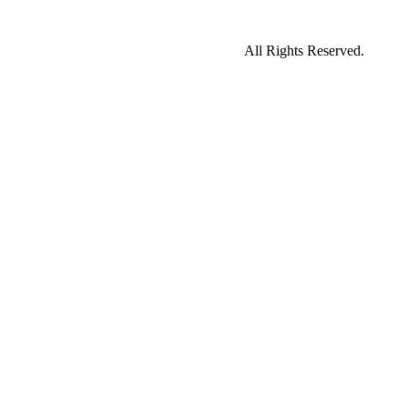
All Rights Reserved.