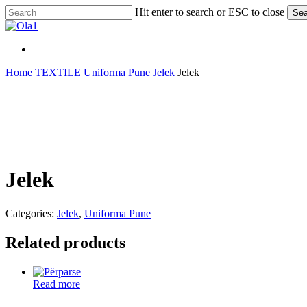
Skip
Hit enter to search or ESC to close
Sea
to
Close
main
Search
content
Menu
Menu
Home
TEXTILE
Uniforma Pune
Jelek
Jelek
Jelek
Categories:
Jelek
,
Uniforma Pune
Related products
Read more