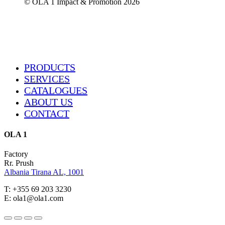
© OLA 1 Impact & Promotion
2026
Close
PRODUCTS
Menu
SERVICES
CATALOGUES
ABOUT US
CONTACT
OLA 1
Factory
Rr. Prush
Albania Tirana AL, 1001
T: +355 69 203 3230
E: ola1@ola1.com