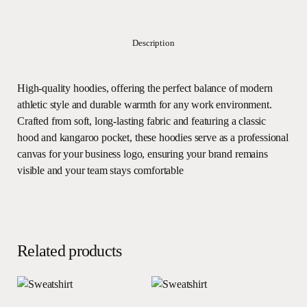
Description
High-quality hoodies, offering the perfect balance of modern
athletic style and durable warmth for any work environment.
Crafted from soft, long-lasting fabric and featuring a classic
hood and kangaroo pocket, these hoodies serve as a professional
canvas for your business logo, ensuring your brand remains
visible and your team stays comfortable
Related products
Read more
Read more