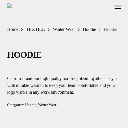
Skip
Menu
to
main
content
Home
TEXTILE
Winter Wear
Hoodie
Hoodie
HOODIE
Custom-brand our high-quality hoodies, blending athletic style
with durable warmth to keep your team comfortable and your
logo visible in any work environment.
Categories:
Hoodie
,
Winter Wear