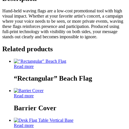
Hand-held waving flags are a low-cost promotional tool with high
visual impact. Whether at your favorite artist’s concert, a campaign
where your voice needs to be seen, or more private events, waving
these flags reinforces presence and participation. Produced using
full-print technology with visibility on both sides, your message
stands out clearly and becomes impossible to ignore.
Related products
Read more
“Rectangular” Beach Flag
Read more
Barrier Cover
Read more