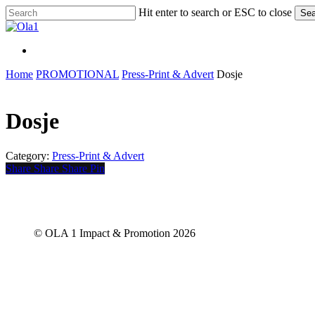
Skip
Hit enter to search or ESC to close
Sea
to
Close
main
Search
content
Menu
Menu
Home
PROMOTIONAL
Press-Print & Advert
Dosje
Dosje
Category:
Press-Print & Advert
Share
Share
Share
Share
Pin
© OLA 1 Impact & Promotion
2026