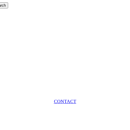
rch
CONTACT