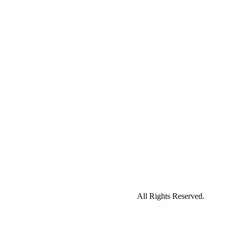
All Rights Reserved.