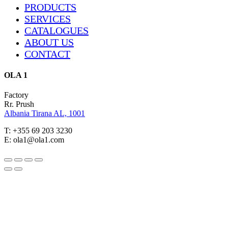
Close
PRODUCTS
Menu
SERVICES
CATALOGUES
ABOUT US
CONTACT
OLA 1
Factory
Rr. Prush
Albania Tirana AL, 1001
T: +355 69 203 3230
E: ola1@ola1.com