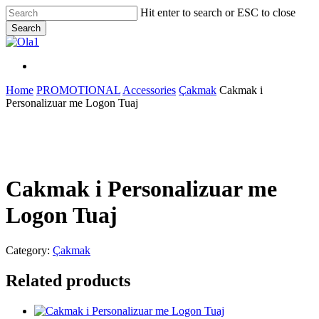
Skip
Hit enter to search or ESC to close
to
Search
main
Close
content
Search
Menu
Menu
Home
PROMOTIONAL
Accessories
Çakmak
Cakmak i
Personalizuar me Logon Tuaj
Cakmak i Personalizuar me
Logon Tuaj
Category:
Çakmak
Related products