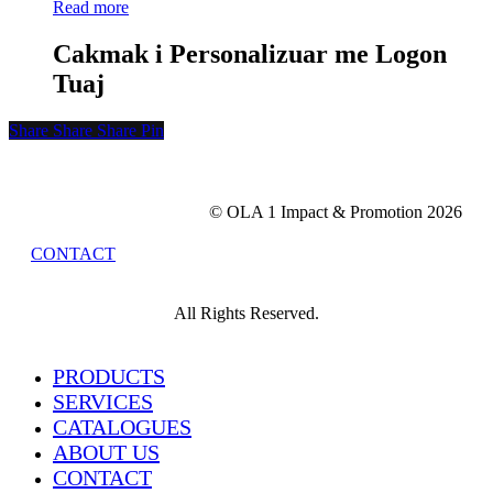
Read more
Cakmak i Personalizuar me Logon
Tuaj
Share
Share
Share
Share
Pin
© OLA 1 Impact & Promotion
2026
CONTACT
All Rights Reserved.
Close
PRODUCTS
Menu
SERVICES
CATALOGUES
ABOUT US
CONTACT