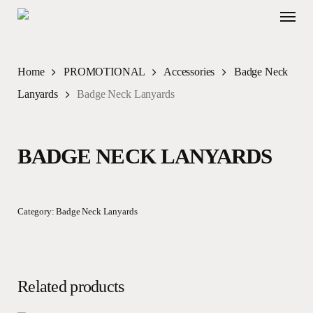
Skip
Menu
to
main
content
Home
PROMOTIONAL
Accessories
Badge Neck
Lanyards
Badge Neck Lanyards
BADGE NECK LANYARDS
Category:
Badge Neck Lanyards
Related products