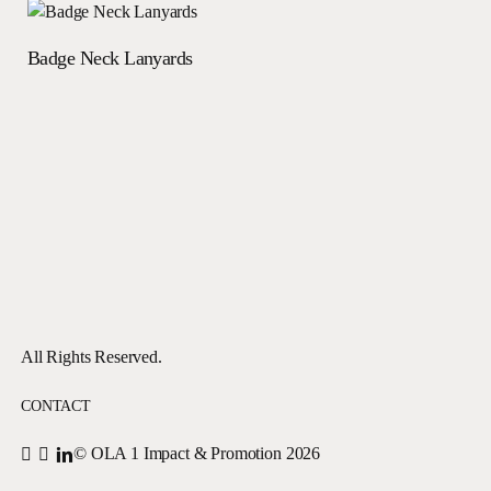
Read more
Badge Neck Lanyards
All Rights Reserved.
CONTACT
© OLA 1 Impact & Promotion
2026