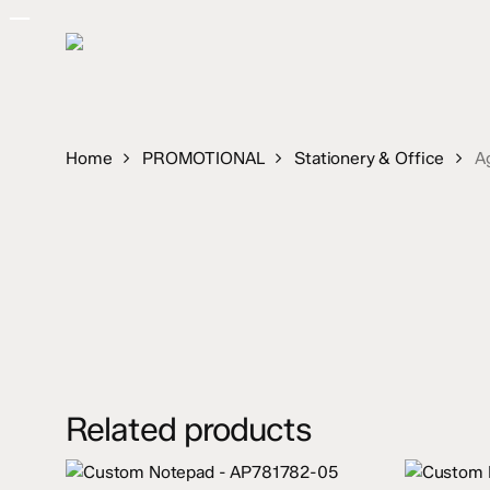
Skip
to
main
content
Home
PROMOTIONAL
Stationery & Office
A
Related products