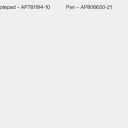
Read more
Read more
otepad – AP781194-10
Pen – AP806650-21