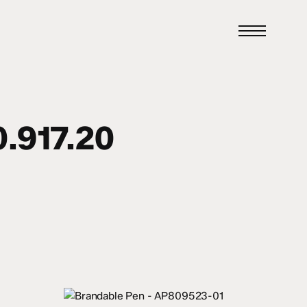
Menu
.917.20