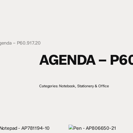
genda – P60.917.20
AGENDA – P60
Categories:
Notebook
,
Stationery & Office