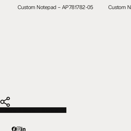
Read more
Custom Notepad – AP781782-05
Custom N
Share
Share
Share
Share
Pin