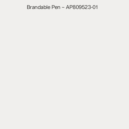
Read more
Brandable Pen – AP809523-01