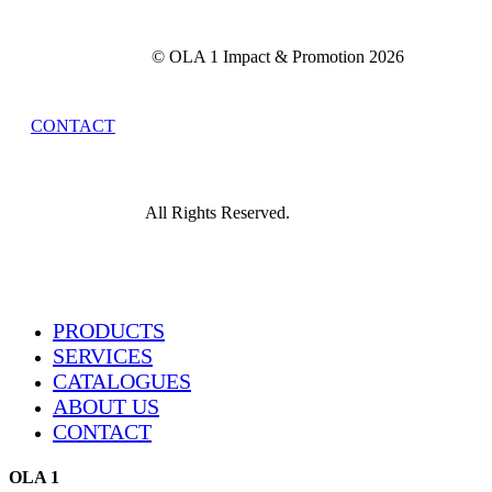
© OLA 1 Impact & Promotion
2026
CONTACT
All Rights Reserved.
Close
PRODUCTS
Menu
SERVICES
CATALOGUES
ABOUT US
CONTACT
OLA 1