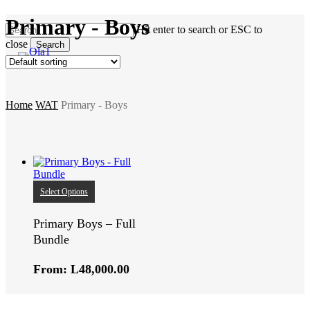
Skip
Primary - Boys
Hit enter to search or ESC to
to
close
main
Search
content
Close
Search
Home
WAT
Primary - Boys
Select Options
Primary Boys – Full
Bundle
From:
L
48,000.00