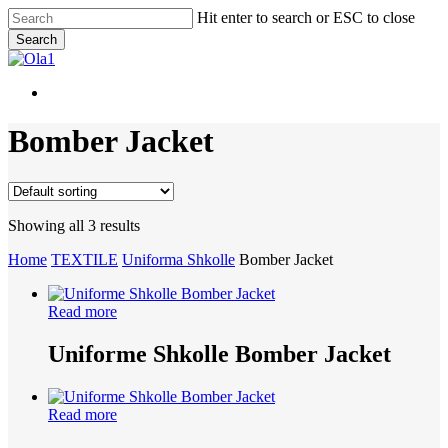
Skip
Hit enter to search or ESC to close
to
Search
main
Close
content
Search
Menu
Menu
Bomber Jacket
Showing all 3 results
Home
TEXTILE
Uniforma Shkolle
Bomber Jacket
Read more
Uniforme Shkolle Bomber Jacket
Read more