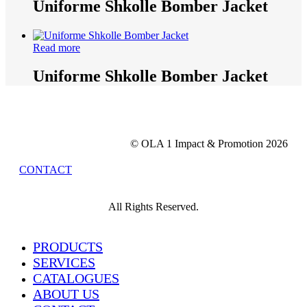
Uniforme Shkolle Bomber Jacket
Read more
Uniforme Shkolle Bomber Jacket
© OLA 1 Impact & Promotion
2026
CONTACT
All Rights Reserved.
Close
PRODUCTS
Menu
SERVICES
CATALOGUES
ABOUT US