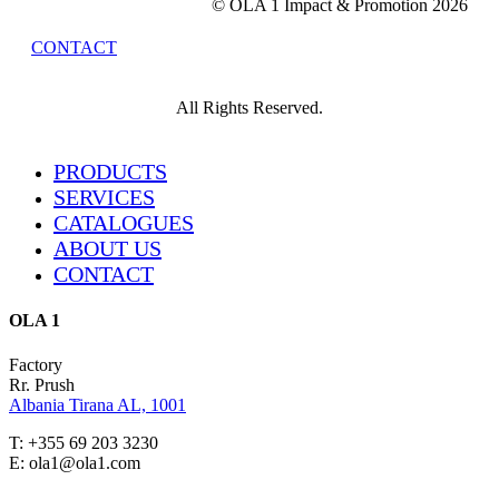
© OLA 1 Impact & Promotion
2026
CONTACT
All Rights Reserved.
Close
PRODUCTS
Menu
SERVICES
CATALOGUES
ABOUT US
CONTACT
OLA 1
Factory
Rr. Prush
Albania Tirana AL, 1001
T: +355 69 203 3230
E: ola1@ola1.com