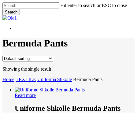
Skip
Hit enter to search or ESC to close
to
Search
main
Close
content
Search
Menu
Menu
Bermuda Pants
Showing the single result
Home
TEXTILE
Uniforma Shkolle
Bermuda Pants
Read more
Uniforme Shkolle Bermuda Pants