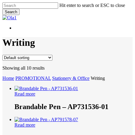
Skip
Hit enter to search or ESC to close
to
Search
main
Close
content
Search
Menu
Menu
Writing
Showing all 10 results
Home
PROMOTIONAL
Stationery & Office
Writing
Read more
Brandable Pen – AP731536-01
Read more