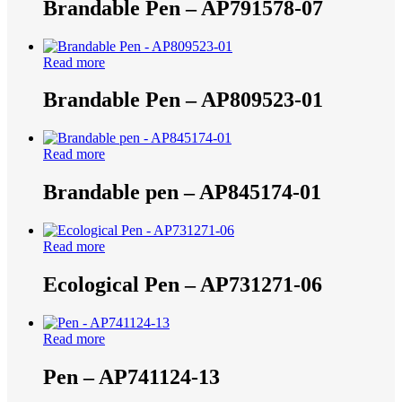
Brandable Pen – AP791578-07
Read more
Brandable Pen – AP809523-01
Read more
Brandable pen – AP845174-01
Read more
Ecological Pen – AP731271-06
Read more
Pen – AP741124-13