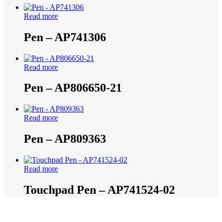
Read more
Pen – AP741306
Read more
Pen – AP806650-21
Read more
Pen – AP809363
Read more
Touchpad Pen – AP741524-02