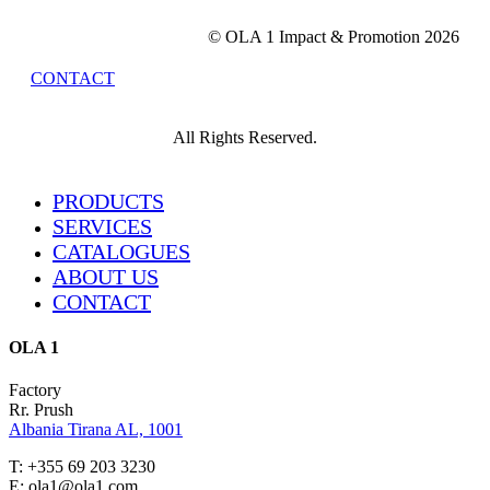
© OLA 1 Impact & Promotion
2026
CONTACT
All Rights Reserved.
Close
PRODUCTS
Menu
SERVICES
CATALOGUES
ABOUT US
CONTACT
OLA 1
Factory
Rr. Prush
Albania Tirana AL, 1001
T: +355 69 203 3230
E: ola1@ola1.com