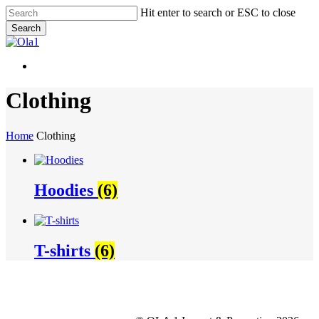
Skip
Hit enter to search or ESC to close
to
Search
main
Close
content
Search
Menu
Menu
Clothing
Home
Clothing
Hoodies
(6)
T-shirts
(6)