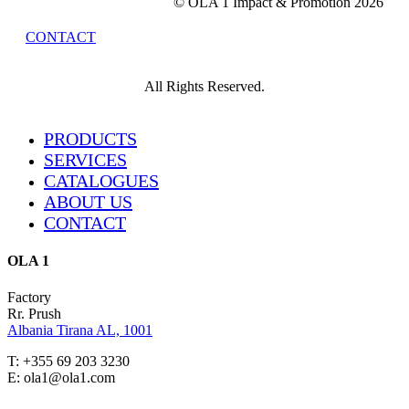
© OLA 1 Impact & Promotion
2026
CONTACT
All Rights Reserved.
Close
PRODUCTS
Menu
SERVICES
CATALOGUES
ABOUT US
CONTACT
OLA 1
Factory
Rr. Prush
Albania Tirana AL, 1001
T: +355 69 203 3230
E: ola1@ola1.com